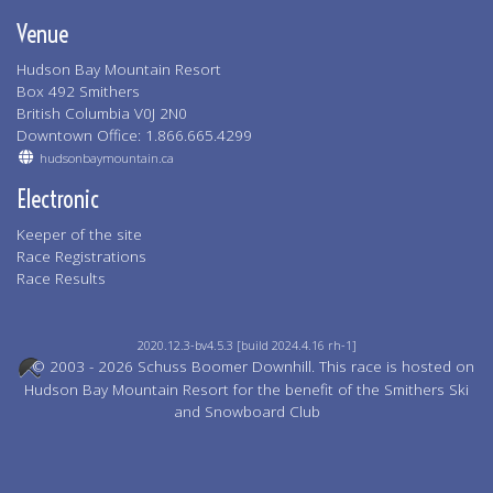
Venue
Hudson Bay Mountain Resort
Box 492 Smithers
British Columbia V0J 2N0
Downtown Office: 1.866.665.4299
hudsonbaymountain.ca
Electronic
Keeper of the site
Race Registrations
Race Results
2020.12.3-bv4.5.3 [build 2024.4.16 rh-1]
© 2003 - 2026 Schuss Boomer Downhill. This race is hosted on
Hudson Bay Mountain Resort for the benefit of the Smithers Ski
and Snowboard Club