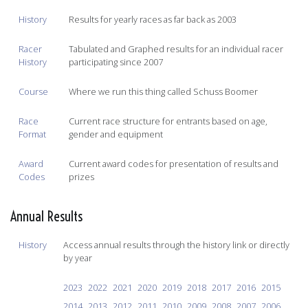
History
Results for yearly races as far back as 2003
Racer
Tabulated and Graphed results for an individual racer
History
participating since 2007
Course
Where we run this thing called Schuss Boomer
Race
Current race structure for entrants based on age,
Format
gender and equipment
Award
Current award codes for presentation of results and
Codes
prizes
Annual Results
History
Access annual results through the history link or directly
by year
2023
2022
2021
2020
2019
2018
2017
2016
2015
2014
2013
2012
2011
2010
2009
2008
2007
2006