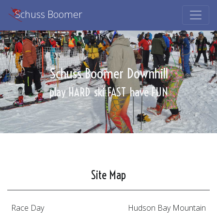
Schuss Boomer
Schuss Boomer Downhill
play HARD
ski FAST
have FUN
Site Map
Race Day
Hudson Bay Mountain