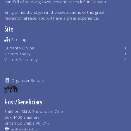
handfull of surviving town downhill races left in Canada.
Bring a friend and join in the celebrations of this great
recreational race. You will have a great experience.
Site
Sitemap
Currently Online
1
Visitors Today
1
Visitors Yesterday
0
Organizer Reports
Host/Beneficiary
Smithers Ski & Snowboard Club
Box 4400 Smithers
British Columbia V0J 2N0
smithersskiclub.com