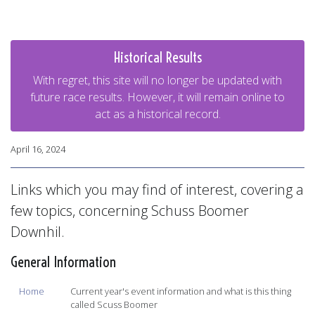
Historical Results
With regret, this site will no longer be updated with
future race results. However, it will remain online to
act as a historical record.
April 16, 2024
Links which you may find of interest, covering a
few topics, concerning Schuss Boomer
Downhil.
General Information
Home
Current year's event information and what is this thing
called Scuss Boomer