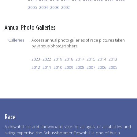
2005
2004
2003
2002
Annual Photo Galleries
Galleries
Access annual photo galleries of race pictures taken
by various photographers
2023
2022
2019
2018
2017
2015
2014
2013
2012
2011
2010
2009
2008
2007
2006
2005
Race
A downhill ski and snowboard race for all ages, of all abilities and
skiing expertise the Schussboomer Downhill is one of but a