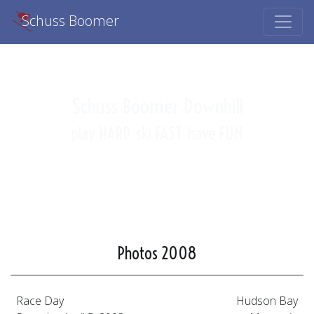
Schuss Boomer
Schuss Boomer Downhill
play HARD
ski FAST
have FUN
Photos 2008
Race Day
Hudson Bay