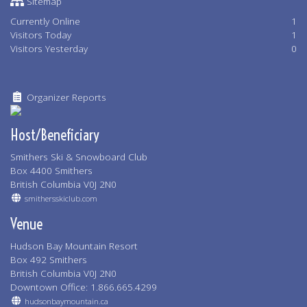
Sitemap
Currently Online
1
Visitors Today
1
Visitors Yesterday
0
Organizer Reports
Host/Beneficiary
Smithers Ski & Snowboard Club
Box 4400 Smithers
British Columbia V0J 2N0
smithersskiclub.com
Venue
Hudson Bay Mountain Resort
Box 492 Smithers
British Columbia V0J 2N0
Downtown Office: 1.866.665.4299
hudsonbaymountain.ca