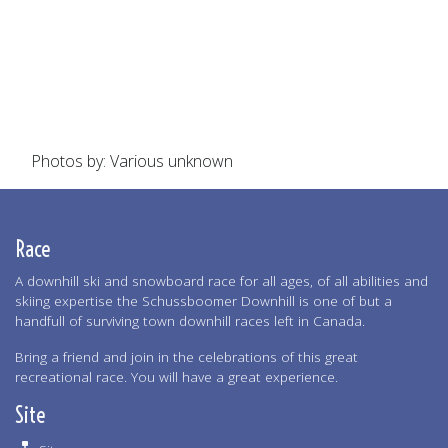
Photos by: Various unknown
Race
A downhill ski and snowboard race for all ages, of all abilities and
skiing expertise the Schussboomer Downhill is one of but a
handfull of surviving town downhill races left in Canada.
Bring a friend and join in the celebrations of this great
recreational race. You will have a great experience.
Site