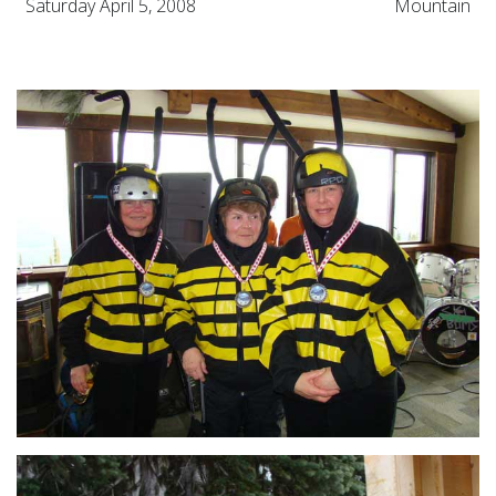
Saturday April 5, 2008
Mountain